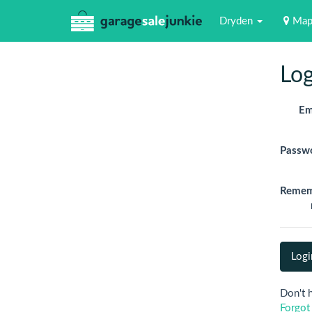
Dryden
Ma
Log
Em
Passw
Reme
Don't 
Forgot