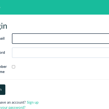
p
in
ail
ord
mber
me
have an account?
Sign up
 your password?