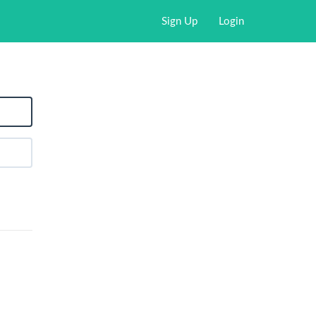
Sign Up
Login